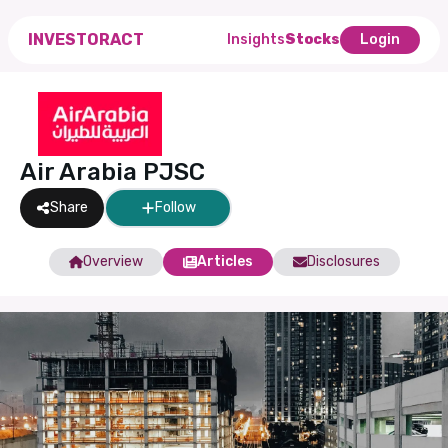
INVESTORACT
Insights
Stocks
Login
Air Arabia PJSC
Share
Follow
Overview
Articles
Disclosures