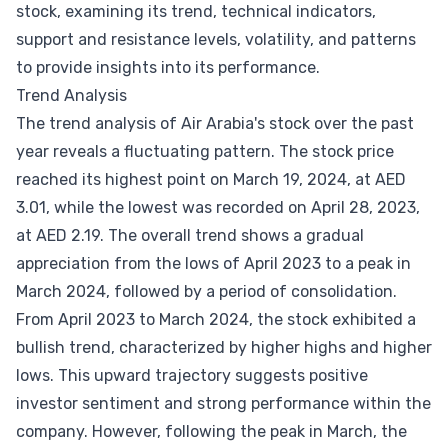
stock, examining its trend, technical indicators,
support and resistance levels, volatility, and patterns
to provide insights into its performance.
Trend Analysis
The trend analysis of Air Arabia's stock over the past
year reveals a fluctuating pattern. The stock price
reached its highest point on March 19, 2024, at AED
3.01, while the lowest was recorded on April 28, 2023,
at AED 2.19. The overall trend shows a gradual
appreciation from the lows of April 2023 to a peak in
March 2024, followed by a period of consolidation.
From April 2023 to March 2024, the stock exhibited a
bullish trend, characterized by higher highs and higher
lows. This upward trajectory suggests positive
investor sentiment and strong performance within the
company. However, following the peak in March, the