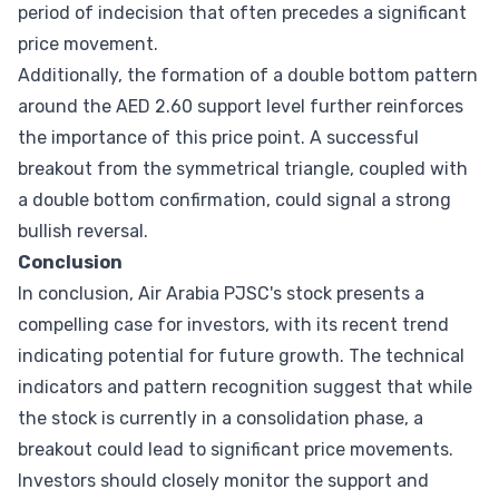
period of indecision that often precedes a significant
price movement.
Additionally, the formation of a double bottom pattern
around the AED 2.60 support level further reinforces
the importance of this price point. A successful
breakout from the symmetrical triangle, coupled with
a double bottom confirmation, could signal a strong
bullish reversal.
Conclusion
In conclusion, Air Arabia PJSC's stock presents a
compelling case for investors, with its recent trend
indicating potential for future growth. The technical
indicators and pattern recognition suggest that while
the stock is currently in a consolidation phase, a
breakout could lead to significant price movements.
Investors should closely monitor the support and