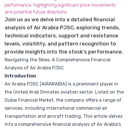
performance, highlighting significant price movements
and potential future directions.
Join us as we delve into a detailed financial
analysis of Air Arabia PJSC, exploring trends,
technical indicators, support and resistance
levels, volatility, and pattern recognition to
provide insights into the stock's performance.
Navigating the Skies: A Comprehensive Financial
Analysis of Air Arabia PJSC
Introduction
Air Arabia PJSC (AIRARABIA) is a prominent player in
the United Arab Emirates aviation sector. Listed on the
Dubai Financial Market, the company offers a range of
services, including international commercial air
transportation and aircraft trading. This article delves
into a comprehensive financial analysis of Air Arabia's