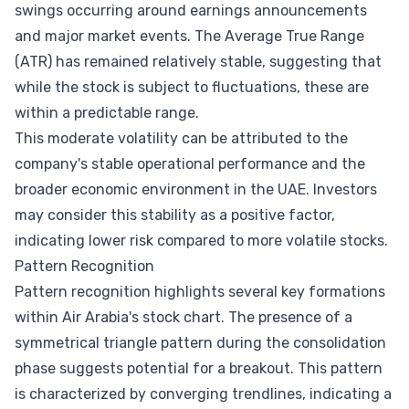
swings occurring around earnings announcements
and major market events. The Average True Range
(ATR) has remained relatively stable, suggesting that
while the stock is subject to fluctuations, these are
within a predictable range.
This moderate volatility can be attributed to the
company's stable operational performance and the
broader economic environment in the UAE. Investors
may consider this stability as a positive factor,
indicating lower risk compared to more volatile stocks.
Pattern Recognition
Pattern recognition highlights several key formations
within Air Arabia's stock chart. The presence of a
symmetrical triangle pattern during the consolidation
phase suggests potential for a breakout. This pattern
is characterized by converging trendlines, indicating a