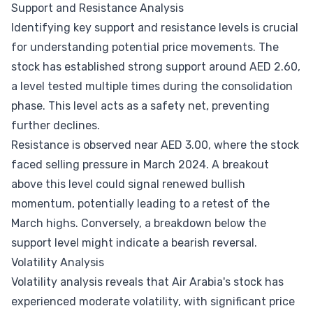
Support and Resistance Analysis
Identifying key support and resistance levels is crucial
for understanding potential price movements. The
stock has established strong support around AED 2.60,
a level tested multiple times during the consolidation
phase. This level acts as a safety net, preventing
further declines.
Resistance is observed near AED 3.00, where the stock
faced selling pressure in March 2024. A breakout
above this level could signal renewed bullish
momentum, potentially leading to a retest of the
March highs. Conversely, a breakdown below the
support level might indicate a bearish reversal.
Volatility Analysis
Volatility analysis reveals that Air Arabia's stock has
experienced moderate volatility, with significant price