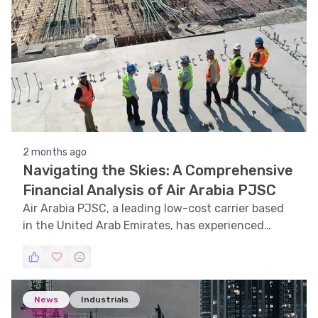
2 months ago
Navigating the Skies: A Comprehensive
Financial Analysis of Air Arabia PJSC
Air Arabia PJSC, a leading low-cost carrier based
in the United Arab Emirates, has experienced
notable fluctuations in its stock price over the
past year. This article delves into a detailed
analysis of Air Arabia's stock performance,
examining trends, technical indicators, support
News
Industrials
and resistance levels, volatility, and pattern