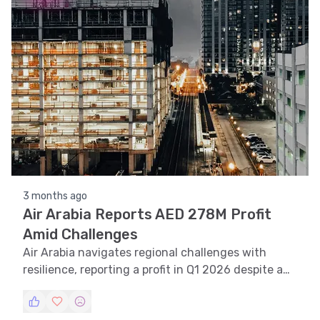
recognition.
3 months ago
Air Arabia Reports AED 278M Profit
Amid Challenges
Air Arabia navigates regional challenges with
resilience, reporting a profit in Q1 2026 despite a
decline from last year.