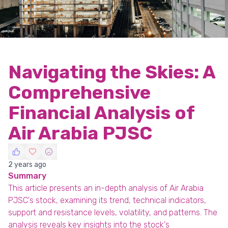
Navigating the Skies: A
Comprehensive
Financial Analysis of
Air Arabia PJSC
2 years ago
Summary
This article presents an in-depth analysis of Air Arabia
PJSC's stock, examining its trend, technical indicators,
support and resistance levels, volatility, and patterns. The
analysis reveals key insights into the stock's