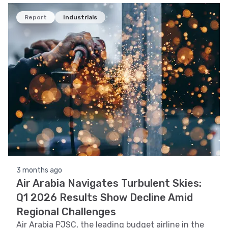
Report
Industrials
3 months ago
Air Arabia Navigates Turbulent Skies:
Q1 2026 Results Show Decline Amid
Regional Challenges
Air Arabia PJSC, the leading budget airline in the