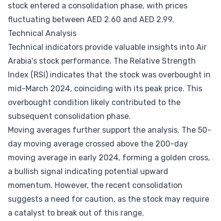
stock entered a consolidation phase, with prices
fluctuating between AED 2.60 and AED 2.99.
Technical Analysis
Technical indicators provide valuable insights into Air
Arabia's stock performance. The Relative Strength
Index (RSI) indicates that the stock was overbought in
mid-March 2024, coinciding with its peak price. This
overbought condition likely contributed to the
subsequent consolidation phase.
Moving averages further support the analysis. The 50-
day moving average crossed above the 200-day
moving average in early 2024, forming a golden cross,
a bullish signal indicating potential upward
momentum. However, the recent consolidation
suggests a need for caution, as the stock may require
a catalyst to break out of this range.