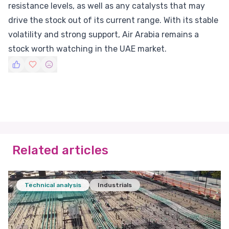
resistance levels, as well as any catalysts that may
drive the stock out of its current range. With its stable
volatility and strong support, Air Arabia remains a
stock worth watching in the UAE market.
Related articles
Technical analysis
Industrials