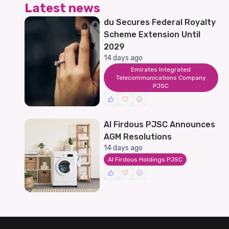
Latest news
du Secures Federal Royalty
Scheme Extension Until
2029
14 days ago
Emirates Integrated
Telecommunications Company
PJSC
Al Firdous PJSC Announces
AGM Resolutions
14 days ago
Al Firdous Holdings PJSC