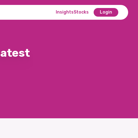
Insights
Stocks
Login
latest