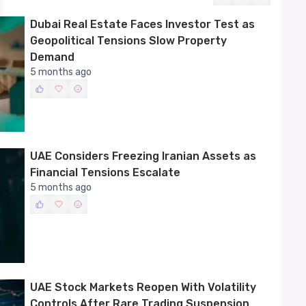
recent geopolitical shocks.
Dubai Real Estate Faces Investor Test as
Geopolitical Tensions Slow Property
Demand
5 months ago
UAE Considers Freezing Iranian Assets as
Financial Tensions Escalate
5 months ago
UAE Stock Markets Reopen With Volatility
Controls After Rare Trading Suspension