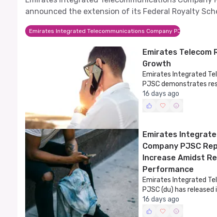
announced the extension of its Federal Royalty Sc
Law until 2029.
Emirates Integrated Telecommunications Company PJSC
Emirates Telecom 
Growth
Emirates Integrated 
PJSC demonstrates resi
financial results.
16 days ago
Emirates Integrat
Company PJSC Repo
Increase Amidst Re
Performance
Emirates Integrated 
PJSC (du) has released i
the first half of 2026,
16 days ago
performance amidst cha