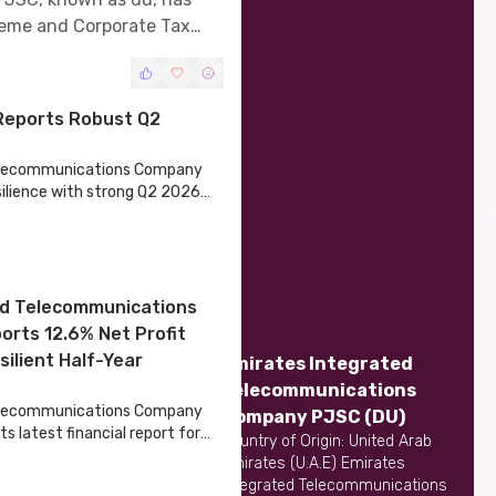
heme and Corporate Tax
Reports Robust Q2
Telecommunications Company
lience with strong Q2 2026
ed Telecommunications
rts 12.6% Net Profit
silient Half-Year
Emirates Integrated
Telecommunications
Telecommunications Company
Company PJSC
(DU)
ts latest financial report for
Country of Origin: United Arab
 showcasing a robust
Emirates (U.A.E) Emirates
llenging market conditions.
Integrated Telecommunications