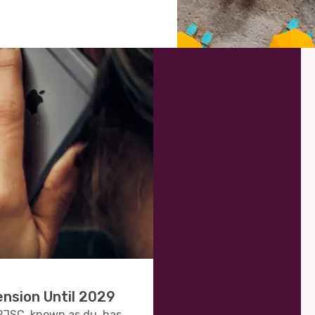
nsion Until 2029
JSC, known as du, has