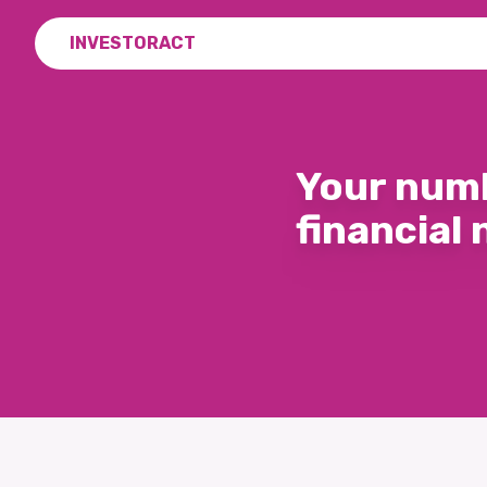
INVESTORACT
Your numb
financial 