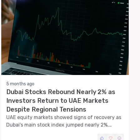
5 months ago
Dubai Stocks Rebound Nearly 2% as
Investors Return to UAE Markets
Despite Regional Tensions
UAE equity markets showed signs of recovery as
Dubai’s main stock index jumped nearly 2%,
marking the strongest daily gain in several weeks
and signaling renewed investor confidence after