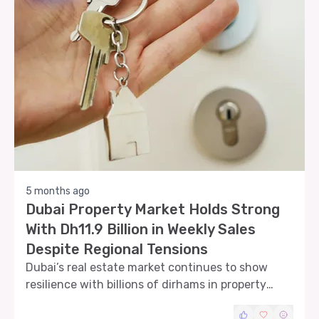
5 months ago
Dubai Property Market Holds Strong
With Dh11.9 Billion in Weekly Sales
Despite Regional Tensions
Dubai’s real estate market continues to show
resilience with billions of dirhams in property
transactions even as regional geopolitical
tensions create volatility in financial markets.