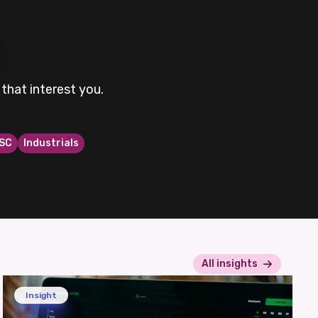
that interest you.
SC
Industrials
All insights
Insight