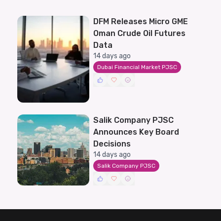
DFM Releases Micro GME
Oman Crude Oil Futures
Data
14 days ago
Dubai Financial Market PJSC
Salik Company PJSC
Announces Key Board
Decisions
14 days ago
Salik Company PJSC