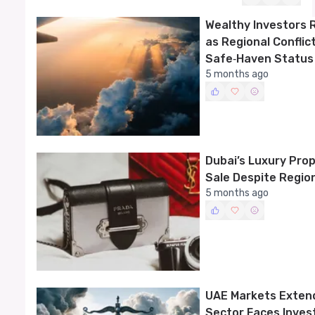
Wealthy Investors 
as Regional Conflic
Safe‑Haven Status
5 months ago
Dubai’s Luxury Pro
Sale Despite Region
5 months ago
UAE Markets Exten
Sector Faces Inves