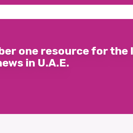
er one resource for the 
news in U.A.E.