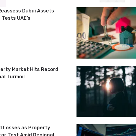
Reassess Dubai Assets
t Tests UAE’s
perty Market Hits Record
al Turmoil
d Losses as Property
tor Test Amid Regional