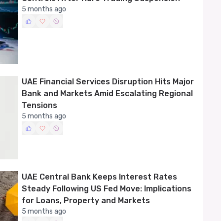
5 months ago
UAE Financial Services Disruption Hits Major
Bank and Markets Amid Escalating Regional
Tensions
5 months ago
UAE Central Bank Keeps Interest Rates
Steady Following US Fed Move: Implications
for Loans, Property and Markets
5 months ago