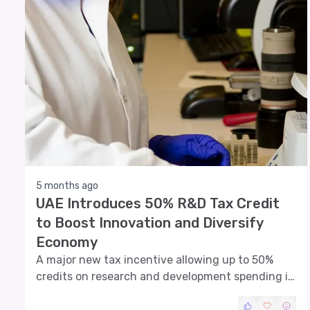
5 months ago
UAE Introduces 50% R&D Tax Credit
to Boost Innovation and Diversify
Economy
A major new tax incentive allowing up to 50%
credits on research and development spending is
set to reshape investment strategies across UAE
businesses and attract innovation-driven capital.