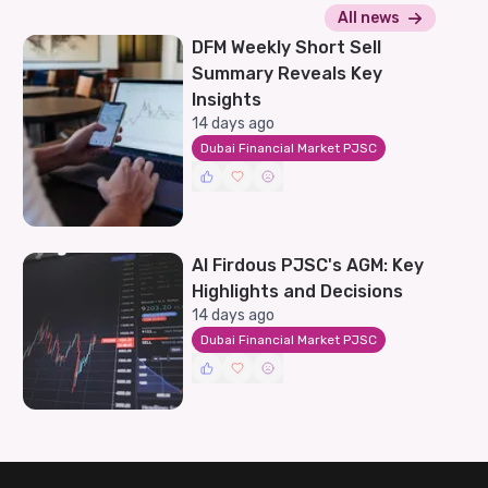
All news
DFM Weekly Short Sell
Summary Reveals Key
Insights
14 days ago
Dubai Financial Market PJSC
Al Firdous PJSC's AGM: Key
Highlights and Decisions
14 days ago
Dubai Financial Market PJSC