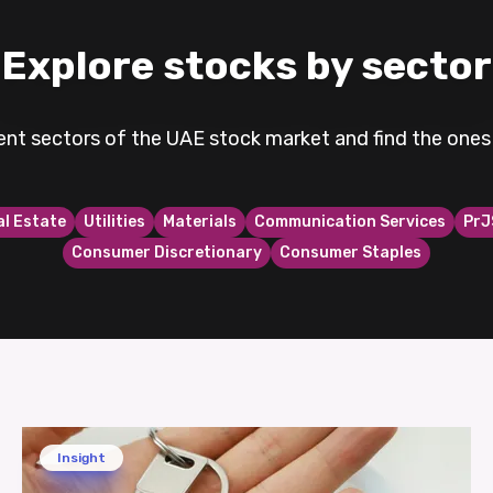
Explore stocks by sector
rent sectors of the UAE stock market and find the ones 
al Estate
Utilities
Materials
Communication Services
PrJ
Consumer Discretionary
Consumer Staples
Insight