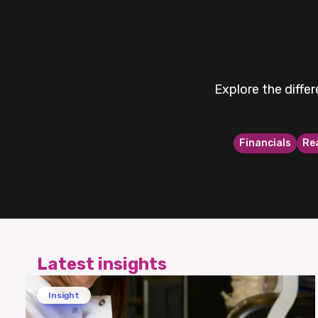
Explore the diffe
Financials
Re
Latest insights
Insight