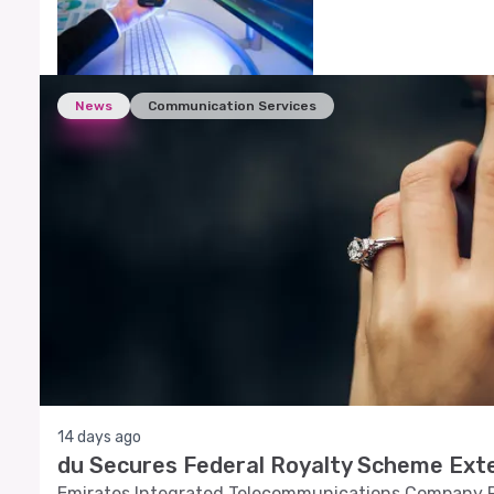
News
Communication Services
14 days ago
du Secures Federal Royalty Scheme Exte
Emirates Integrated Telecommunications Company P