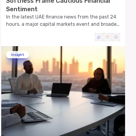
Softness Frame Cautious Financial
Sentiment
In the latest UAE finance news from the past 24
hours, a major capital markets event and broader
market pressures have emerged as key themes.
Successful sukuk issuance by a leading
developer and eased equity trading amid banking
and real estate weakness are shaping investor
Insight
perspectives across sectors.