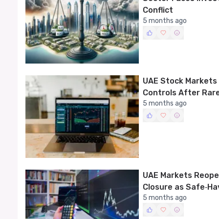
Conflict
5 months ago
UAE Stock Markets 
Controls After Rar
5 months ago
UAE Markets Reope
Closure as Safe‑Ha
5 months ago