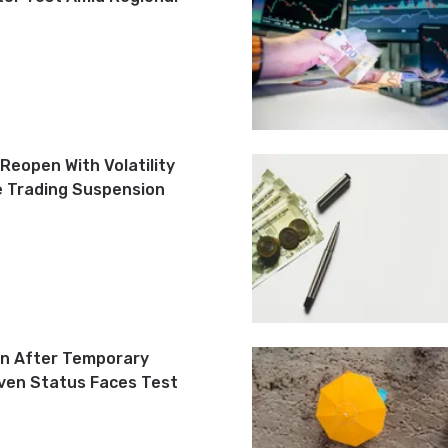
Reopen With Volatility
e Trading Suspension
n After Temporary
ven Status Faces Test