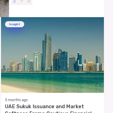
Insight
5 months ago
UAE Sukuk Issuance and Market