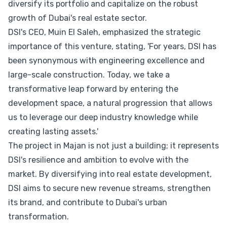
diversify its portfolio and capitalize on the robust
growth of Dubai's real estate sector.
DSI's CEO, Muin El Saleh, emphasized the strategic
importance of this venture, stating, 'For years, DSI has
been synonymous with engineering excellence and
large-scale construction. Today, we take a
transformative leap forward by entering the
development space, a natural progression that allows
us to leverage our deep industry knowledge while
creating lasting assets.'
The project in Majan is not just a building; it represents
DSI's resilience and ambition to evolve with the
market. By diversifying into real estate development,
DSI aims to secure new revenue streams, strengthen
its brand, and contribute to Dubai's urban
transformation.