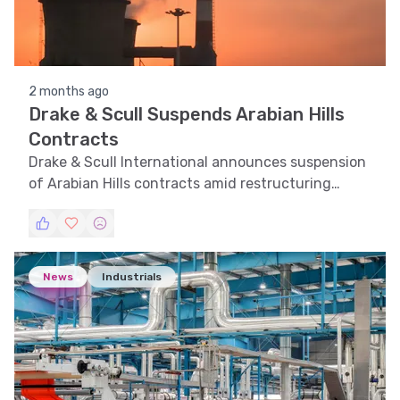
2 months ago
Drake & Scull Suspends Arabian Hills
Contracts
Drake & Scull International announces suspension
of Arabian Hills contracts amid restructuring
efforts.
News
Industrials