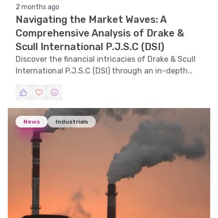
2 months ago
Navigating the Market Waves: A
Comprehensive Analysis of Drake &
Scull International P.J.S.C (DSI)
Discover the financial intricacies of Drake & Scull
International P.J.S.C (DSI) through an in-depth
analysis, exploring trends, technical indicators,
support and resistance levels, volatility, and
pattern recognition.
News
Industrials