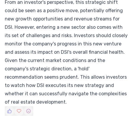
From an investor's perspective, this strategic shift
could be seen as a positive move, potentially offering
new growth opportunities and revenue streams for
DSI. However, entering a new sector also comes with
its set of challenges and risks. Investors should closely
monitor the company's progress in this new venture
and assess its impact on DSI's overall financial health.
Given the current market conditions and the
company's strategic direction, a 'hold'
recommendation seems prudent. This allows investors
to watch how DSI executes its new strategy and
whether it can successfully navigate the complexities
of real estate development.