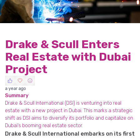
Drake & Scull Enters
Real Estate with Dubai
Project
a year ago
Summary
Drake & Scull International (DSI) is venturing into real
estate with a new project in Dubai. This marks a strategic
shift as DSI aims to diversify its portfolio and capitalize on
Dubai's booming real estate sector.
Drake & Scull International embarks on its first