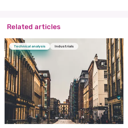
Related articles
Technical analysis
Industrials