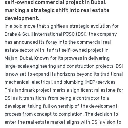
self-owned commercial project in Dubai,
marking a strategic shift into real estate
development.
In a bold move that signifies a strategic evolution for
Drake & Scull International PJSC (DSI), the company
has announced its foray into the commercial real
estate sector with its first self-owned project in
Majan, Dubai. Known for its prowess in delivering
large-scale engineering and construction projects, DSI
is now set to expand its horizons beyond its traditional
mechanical, electrical, and plumbing (MEP) services.
This landmark project marks a significant milestone for
DSI as it transitions from being a contractor to a
developer, taking full ownership of the development
process from concept to completion. The decision to
enter the real estate market aligns with DSI's vision to