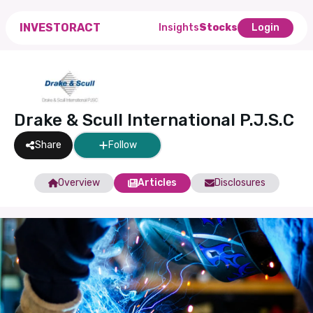
INVESTORACT
Insights
Stocks
Login
Drake & Scull International P.J.S.C
Share
Follow
Overview
Articles
Disclosures