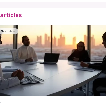
articles
Financials
go