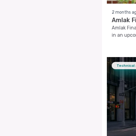
2 months a
Amlak F
Amlak Fina
in an upc
Technical 