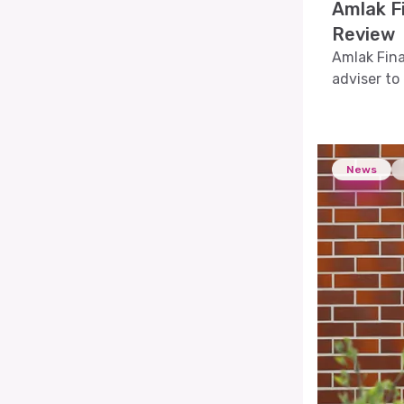
Amlak Fi
Review
Amlak Fina
adviser to 
News