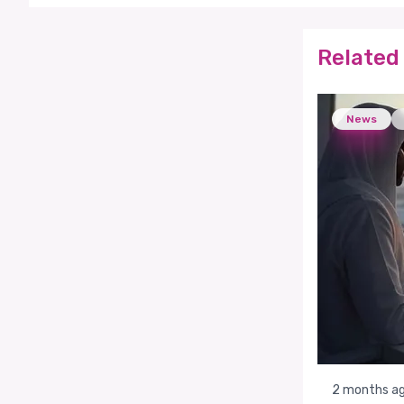
Related 
News
2 months a