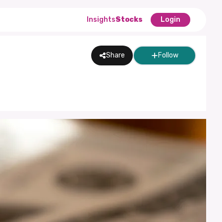
Insights
Stocks
Login
Share
Follow