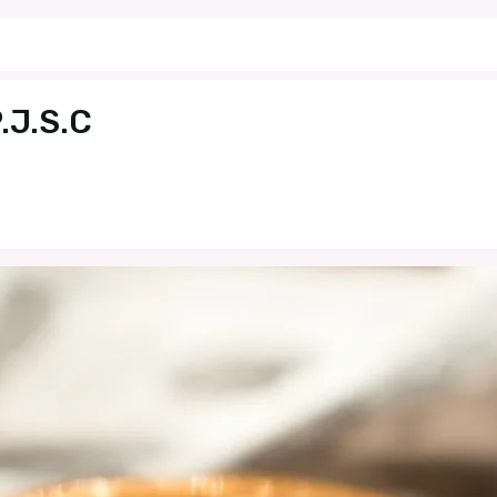
.J.S.C