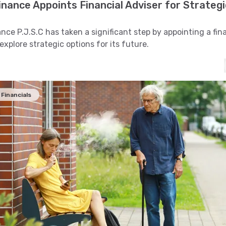
nance Appoints Financial Adviser for Strategi
nce P.J.S.C has taken a significant step by appointing a fin
explore strategic options for its future.
Financials